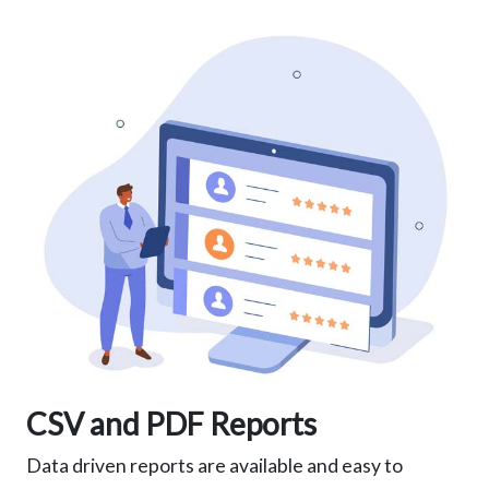
CSV and PDF Reports
Data driven reports are available and easy to