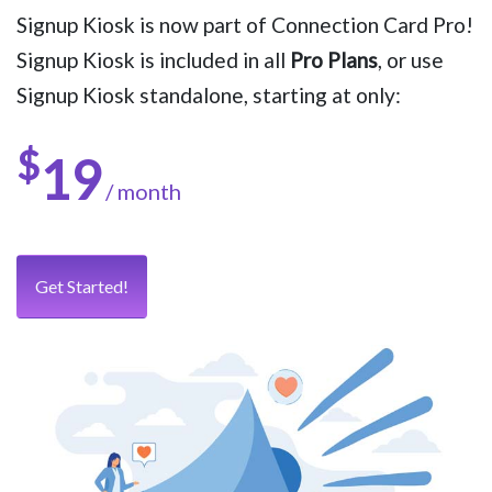
Signup Kiosk is now part of Connection Card Pro!
Signup Kiosk is included in all
Pro Plans
, or use
Signup Kiosk standalone, starting at only:
$
19
/ month
Get Started!