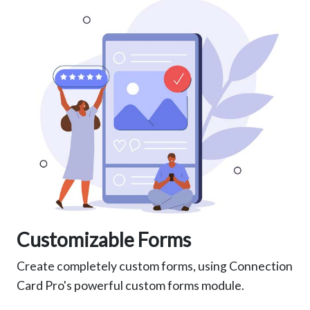
Customizable Forms
Create completely custom forms, using Connection
Card Pro's powerful custom forms module.