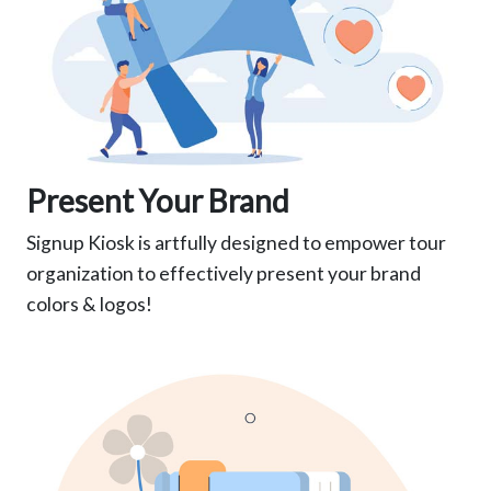
Present Your Brand
Signup Kiosk is artfully designed to empower tour
organization to effectively present your brand
colors & logos!