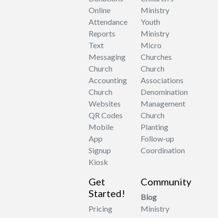
Online
Ministry
Attendance
Youth
Reports
Ministry
Text
Micro
Messaging
Churches
Church
Church
Accounting
Associations
Church
Denomination
Websites
Management
QR Codes
Church
Mobile
Planting
App
Follow-up
Signup
Coordination
Kiosk
Get
Community
Started!
Blog
Pricing
Ministry