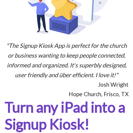
"The Signup Kiosk App is perfect for the church
or business wanting to keep people connected,
informed and organized. It's superbly designed,
user friendly and über efficient. I love it!"
Josh Wright
Hope Church, Frisco, TX
Turn any iPad into a
Signup Kiosk!