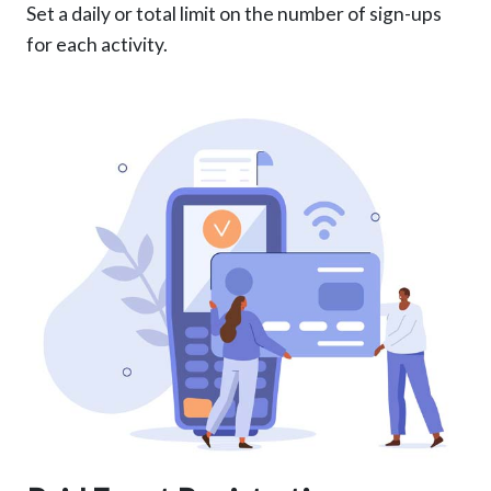
Set a daily or total limit on the number of sign-ups
for each activity.