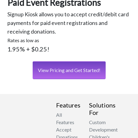
Paid Event Registrations
Signup Kiosk allows you to accept credit/debit card
payments for paid event registrations and
receiving donations.
Rates as low as
1.95% + $0.25!
View Pricing and Get Started!
Features
Solutions
For
All
Features
Custom
Accept
Development
Donations
Children's