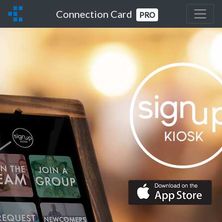
Connection Card
PRO