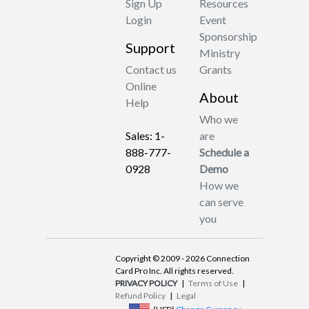
Sign Up
Resources
Login
Event
Sponsorship
Support
Ministry
Contact us
Grants
Online
About
Help
Who we
Sales: 1-
are
888-777-
Schedule a
0928
Demo
How we
can serve
you
Copyright © 2009 - 2026 Connection
Card Pro Inc. All rights reserved.
PRIVACY POLICY
|
Terms of Use
|
Refund Policy
|
Legal