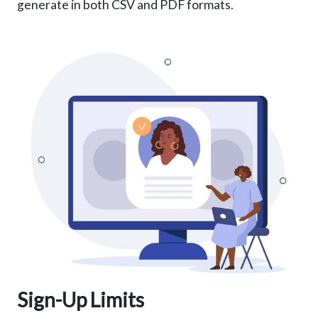
generate in both CSV and PDF formats.
Sign-Up Limits