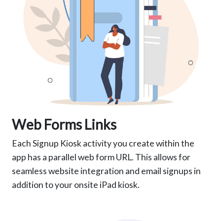
Web Forms Links
Each Signup Kiosk activity you create within the
app has a parallel web form URL. This allows for
seamless website integration and email signups in
addition to your onsite iPad kiosk.