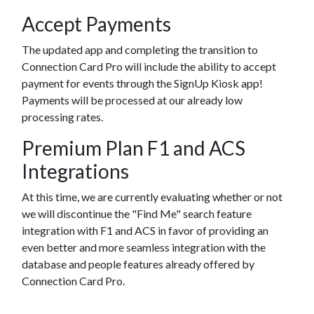
Accept Payments
The updated app and completing the transition to
Connection Card Pro will include the ability to accept
payment for events through the SignUp Kiosk app!
Payments will be processed at our already low
processing rates.
Premium Plan F1 and ACS
Integrations
At this time, we are currently evaluating whether or not
we will discontinue the "Find Me" search feature
integration with F1 and ACS in favor of providing an
even better and more seamless integration with the
database and people features already offered by
Connection Card Pro.