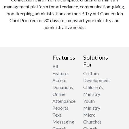
management platform for attendance, communication, giving,
bookkeeping, administration and more! Try out Connection
Card Pro free for 30 days to jumpstart your ministry and
administrative needs!
Features
Solutions
For
All
Features
Custom
Accept
Development
Donations
Children's
Online
Ministry
Attendance
Youth
Reports
Ministry
Text
Micro
Messaging
Churches
Church
Church