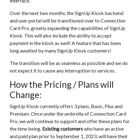
interface.
Over the next two months, the SignUp Kiosk backend
and user portal will be transitioned over to Connection
Card Pro, greatly expanding the capabilities of SignUp
Kiosk. This will also include the ability to accept
payment in the kiosk as well! A feature that has been
long awaited by many SignUp Kiosk customers!
The transition will be as seamless as possible and we do
not expect it to cause any interruption to services.
How the Pricing / Plans will
Change:
SignUp Kiosk currently offers 3 plans, Basic, Plus and
Premium. Once under the umbrella of Connection Card
Pro, we will continue to support and offer these plans for
the time being.
Existing customers
who have an active
and paid plan prior to September 1, 2023, will have their