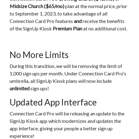
Midsize Church ($65/mo)
plan at the normal price, prior
to September 1, 2023, to take advantage of all
Connection Card Pro features
and
receive the benefits
of the SignUp Kiosk
Premium Plan
at no additional cost.
No More Limits
During this transition, we will be removing the limit of
1,000 sign ups per month. Under Connection Card Pro's
umbrella, all SignUp Kiosk plans will now include
unlimited
sign ups!
Updated App Interface
Connection Card Pro will be releasing an update to the
SignUp Kiosk app which modernizes and updates the
app interface, giving your people a better sign up
experience!