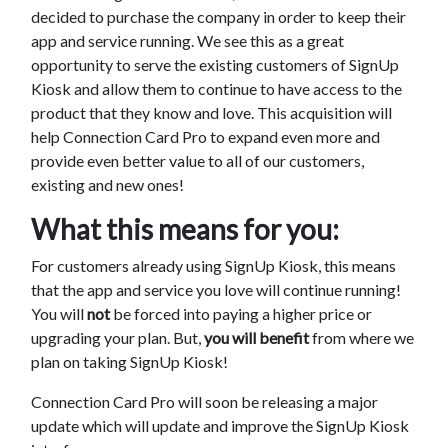
decided to purchase the company in order to keep their
app and service running. We see this as a great
opportunity to serve the existing customers of SignUp
Kiosk and allow them to continue to have access to the
product that they know and love. This acquisition will
help Connection Card Pro to expand even more and
provide even better value to all of our customers,
existing and new ones!
What this means for you:
For customers already using SignUp Kiosk, this means
that the app and service you love will continue running!
You will
not
be forced into paying a higher price or
upgrading your plan. But,
you will benefit
from where we
plan on taking SignUp Kiosk!
Connection Card Pro will soon be releasing a major
update which will update and improve the SignUp Kiosk