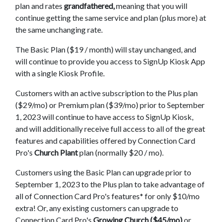
plan and rates
grandfathered,
meaning that you will
continue getting the same service and plan (plus more) at
the same unchanging rate.
The Basic Plan ($19 / month) will stay unchanged, and
will continue to provide you access to SignUp Kiosk App
with a single Kiosk Profile.
Customers with an active subscription to the Plus plan
($29/mo) or Premium plan ($39/mo) prior to September
1, 2023 will continue to have access to SignUp Kiosk,
and will additionally receive full access to all of the great
features and capabilities offered by Connection Card
Pro's
Church Plant
plan (normally $20 / mo).
Customers using the Basic Plan can upgrade prior to
September 1, 2023 to the Plus plan to take advantage of
all of Connection Card Pro's features* for only $10/mo
extra! Or, any existing customers can upgrade to
Connection Card Pro's
Growing Church ($45/mo)
or