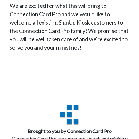
We are excited for what this will bring to
Connection Card Pro and we would like to
welcome all existing SignUp Kiosk customers to
the Connection Card Pro family! We promise that
you will be well taken care of and we're excited to
serve you and your ministries!
Brought to you by Connection Card Pro
Connection Card Pro is a complete church and ministry