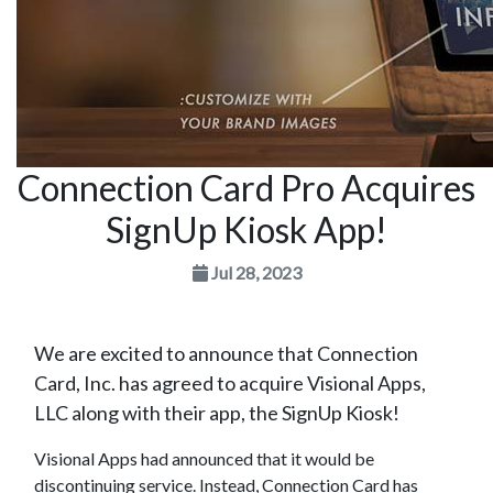
Connection Card Pro Acquires
SignUp Kiosk App!
Jul 28, 2023
We are excited to announce that Connection
Card, Inc. has agreed to acquire Visional Apps,
LLC along with their app, the SignUp Kiosk!
Visional Apps had announced that it would be
discontinuing service. Instead, Connection Card has