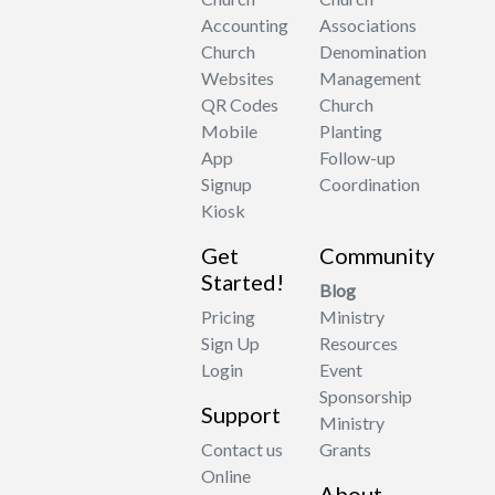
Accounting
Associations
Church
Denomination
Websites
Management
QR Codes
Church
Mobile
Planting
App
Follow-up
Signup
Coordination
Kiosk
Get
Community
Started!
Blog
Pricing
Ministry
Sign Up
Resources
Login
Event
Sponsorship
Support
Ministry
Contact us
Grants
Online
About