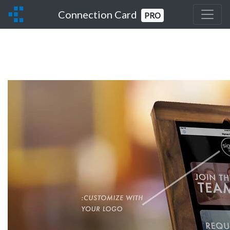
Connection Card
PRO