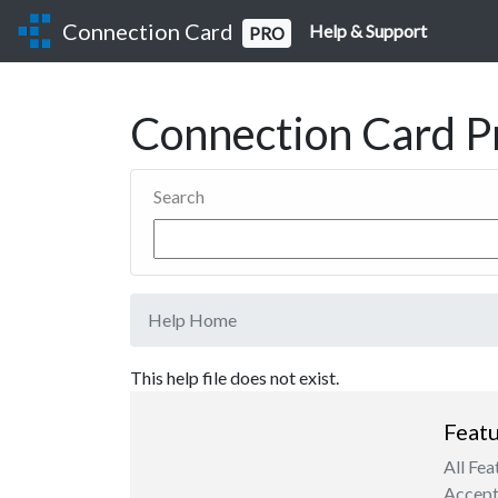
Connection Card
Help & Support
PRO
Connection Card P
Search
Help Home
This help file does not exist.
Featu
All Fea
Accept