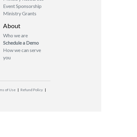
Event Sponsorship
Ministry Grants
About
Who we are
Schedule a Demo
How we can serve
you
ms of Use
|
Refund Policy
|