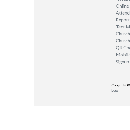
Online
Attend
Report
Text M
Church
Church
QR Co
Mobil
Signup
Copyright ©
Legal