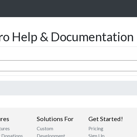
ro Help & Documentation
res
Solutions For
Get Started!
tures
Custom
Pricing
 Donations
Development
Sign Up