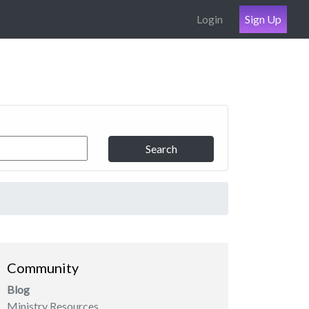
Login
Sign Up
Search
Community
Blog
Ministry Resources