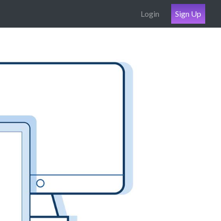
Login
Sign Up