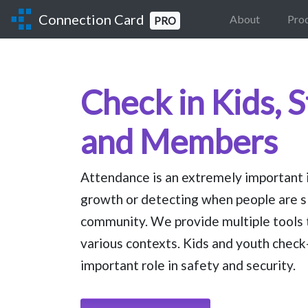
Connection Card
About
Pro
PRO
Check in Kids, 
and Members
Attendance is an extremely important in
growth or detecting when people are s
community. We provide multiple tools 
various contexts. Kids and youth check-
important role in safety and security.