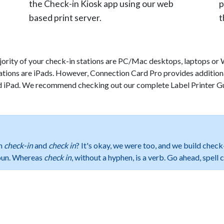
the Check-in Kiosk app using our web
p
based print server.
t
rity of your check-in stations are PC/Mac desktops, laptops or W
tations are iPads. However, Connection Card Pro provides additio
nd iPad. We recommend checking out our complete Label Printer 
en
check-in
and
check in
? It's okay, we were too, and we build check
 noun. Whereas
check in
, without a hyphen, is a verb. Go ahead, spell 