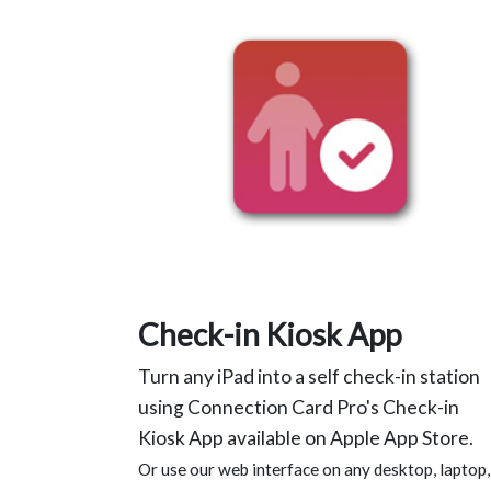
Check-in Kiosk App
Turn any iPad into a self check-in station
using Connection Card Pro's Check-in
Kiosk App available on Apple App Store.
Or use our web interface on any desktop, laptop,