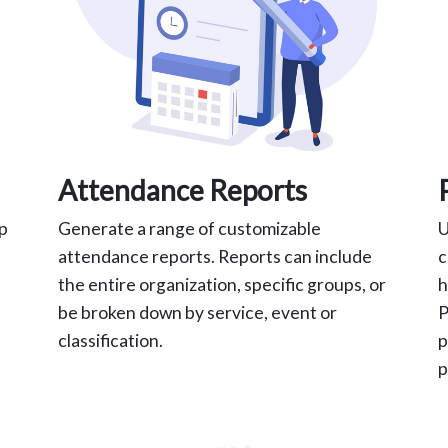
Attendance Reports
ap
Generate a range of customizable
U
attendance reports. Reports can include
c
the entire organization, specific groups, or
h
be broken down by service, event or
P
classification.
p
p