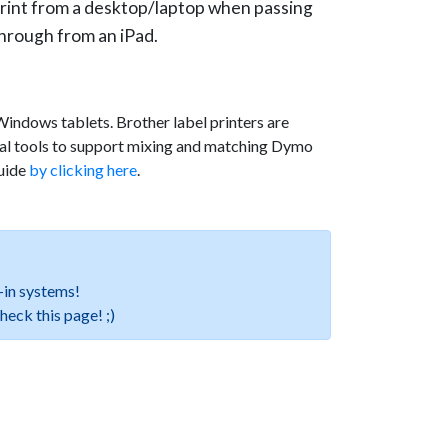
rint from a desktop/laptop when passing
hrough from an iPad.
indows tablets. Brother label printers are
nal tools to support mixing and matching Dymo
Guide
by clicking here
.
-in systems!
check this page! ;)