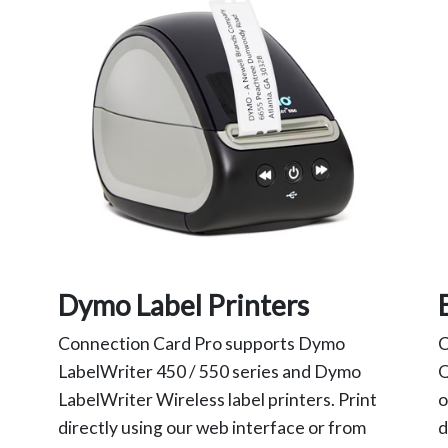
Dymo Label Printers
Connection Card Pro supports Dymo
C
LabelWriter 450 / 550 series and Dymo
Q
LabelWriter Wireless label printers. Print
o
directly using our web interface or from
d