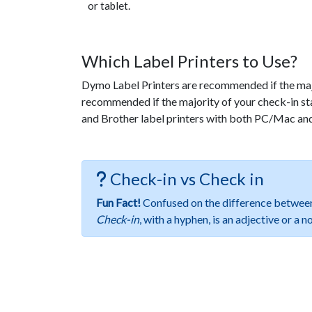
or tablet.
Which Label Printers to Use?
Dymo Label Printers are recommended if the majo
recommended if the majority of your check-in s
and Brother label printers with both PC/Mac a
Check-in vs Check in
Fun Fact!
Confused on the difference betwe
Check-in
, with a hyphen, is an adjective or a