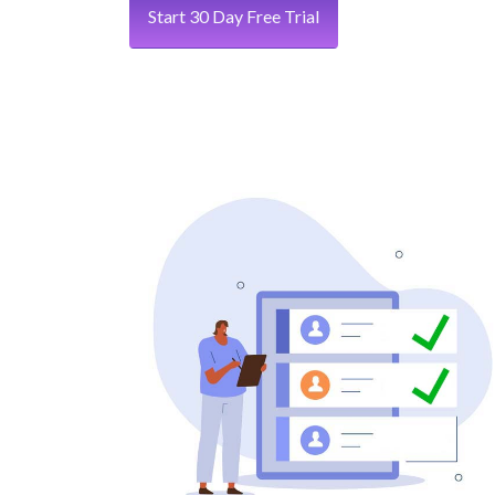
Start 30 Day Free Trial