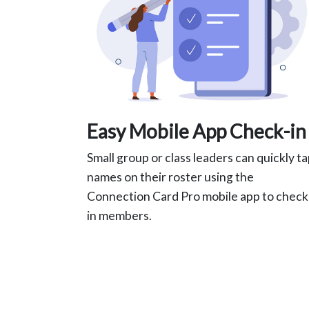
Easy Mobile App Check-in
Small group or class leaders can quickly t
names on their roster using the
Connection Card Pro mobile app to check
in members.