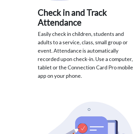
Check in and Track
Attendance
Easily check in children, students and
adults to a service, class, small group or
event. Attendance is automatically
recorded upon check-in. Use a computer,
tablet or the Connection Card Pro mobile
app on your phone.