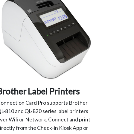
Brother Label Printers
onnection Card Pro supports Brother
L-810 and QL-820 series label printers
ver Wifi or Network. Connect and print
irectly from the Check-in Kiosk App or