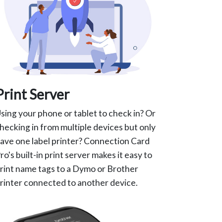
Print Server
sing your phone or tablet to check in? Or
hecking in from multiple devices but only
ave one label printer? Connection Card
ro's built-in print server makes it easy to
rint name tags to a Dymo or Brother
rinter connected to another device.