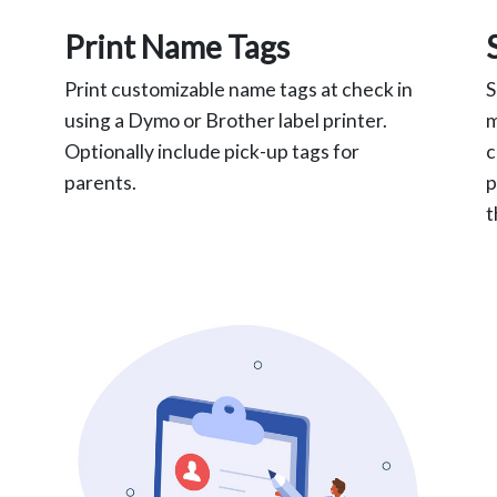
Print Name Tags
Print customizable name tags at check in
S
using a Dymo or Brother label printer.
m
Optionally include pick-up tags for
c
parents.
p
t