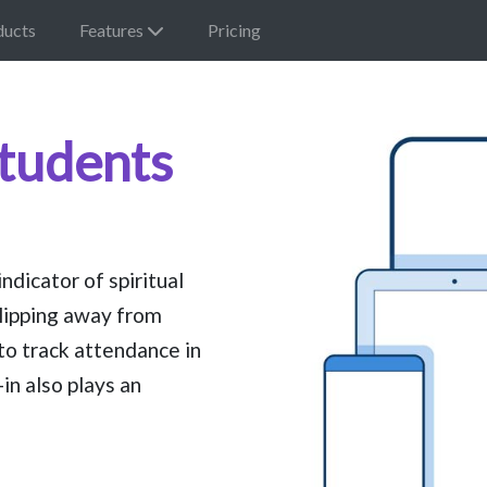
ducts
Features
Pricing
Students
dicator of spiritual
lipping away from
to track attendance in
in also plays an