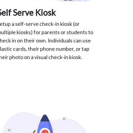
Self Serve Kiosk
etup a self-serve check-in kiosk (or
ultiple kiosks) for parents or students to
heck in on their own. Individuals can use
lastic cards, their phone number, or tap
heir photo on a visual check-in kiosk.