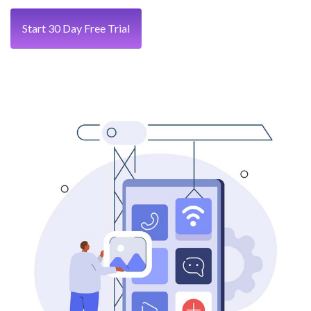
Start 30 Day Free Trial