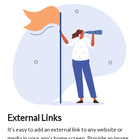
External Links
It's easy to add an external link to any website or
media in your app's home screen. Provide an image