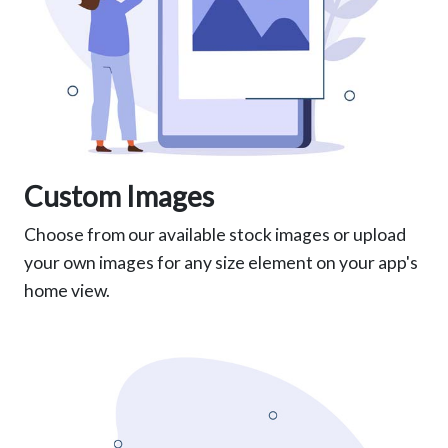
Custom Images
Choose from our available stock images or upload
your own images for any size element on your app's
home view.