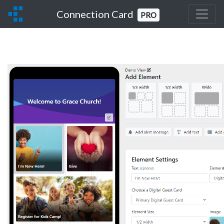
Connection Card
PRO