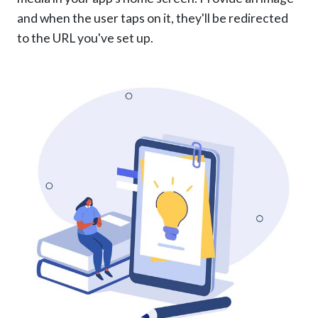
and when the user taps on it, they'll be redirected
to the URL you've set up.