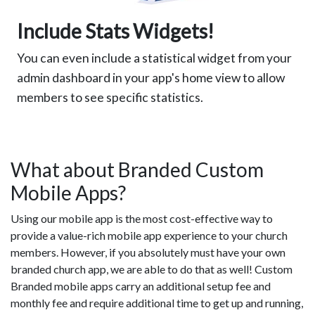
Include Stats Widgets!
You can even include a statistical widget from your
admin dashboard in your app's home view to allow
members to see specific statistics.
What about Branded Custom
Mobile Apps?
Using our mobile app is the most cost-effective way to
provide a value-rich mobile app experience to your church
members. However, if you absolutely must have your own
branded church app, we are able to do that as well! Custom
Branded mobile apps carry an additional setup fee and
monthly fee and require additional time to get up and running,