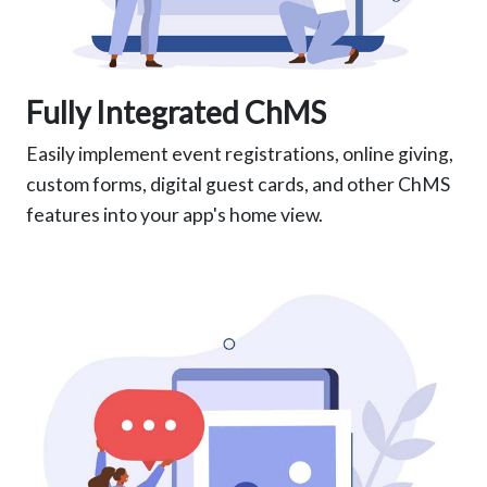
Fully Integrated ChMS
Easily implement event registrations, online giving,
custom forms, digital guest cards, and other ChMS
features into your app's home view.