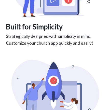
Built for Simplicity
Strategically designed with simplicity in mind.
Customize your church app quickly and easily!