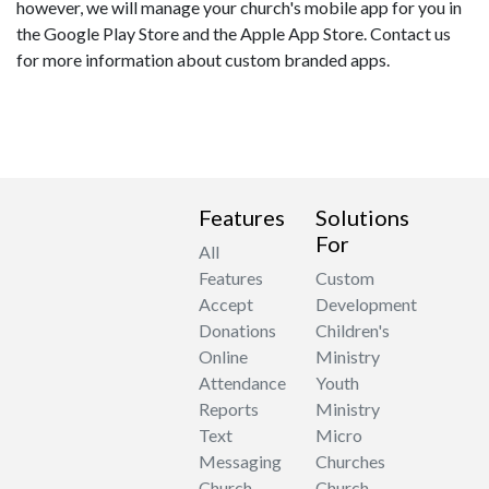
however, we will manage your church's mobile app for you in
the Google Play Store and the Apple App Store. Contact us
for more information about custom branded apps.
Features
Solutions
For
All
Features
Custom
Accept
Development
Donations
Children's
Online
Ministry
Attendance
Youth
Reports
Ministry
Text
Micro
Messaging
Churches
Church
Church