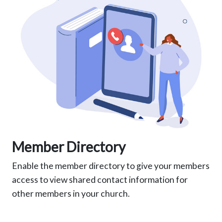
Member Directory
Enable the member directory to give your members
access to view shared contact information for
other members in your church.