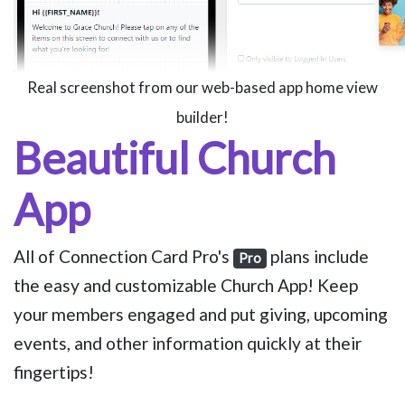
Real screenshot from our web-based app home view
builder!
Beautiful Church
App
All of Connection Card Pro's
plans include
Pro
the easy and customizable Church App! Keep
your members engaged and put giving, upcoming
events, and other information quickly at their
fingertips!