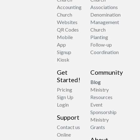
Accounting
Associations
Church
Denomination
Websites
Management
QR Codes
Church
Mobile
Planting
App
Follow-up
Signup
Coordination
Kiosk
Get
Community
Started!
Blog
Pricing
Ministry
Sign Up
Resources
Login
Event
Sponsorship
Support
Ministry
Contact us
Grants
Online
About