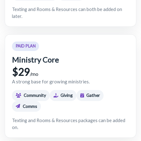
Texting and Rooms & Resources can both be added on
later.
PAID PLAN
Ministry Core
$29
/mo
A strong base for growing ministries.
Community
Giving
Gather
Comms
Texting and Rooms & Resources packages can be added
on.