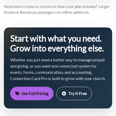
Need more rooms or resources than your plan includes? Larger
Rooms & Resources packages can still be added on.
Start with what you need.
Grow into everything else.
Whether you just need a better way to manage people
and giving, or you want one connected system for
events, forms, communication, and accounting,
Connection Card Pro is built to grow with your church.
See Full Pricing
Try It Free