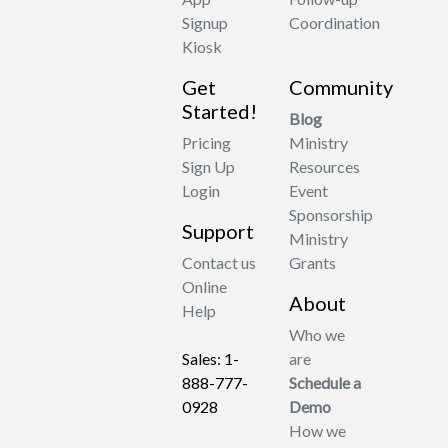
Signup
Coordination
Kiosk
Get
Community
Started!
Blog
Pricing
Ministry
Sign Up
Resources
Login
Event
Sponsorship
Support
Ministry
Contact us
Grants
Online
About
Help
Who we
Sales: 1-
are
888-777-
Schedule a
0928
Demo
How we