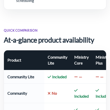
scheduling
QUICK COMPARISON
At-a-glance product availability
Community
Ministry
Ministry
Product
Lite
Core
Plus
Community Lite
Included
—
—
Community
No
Included
Included