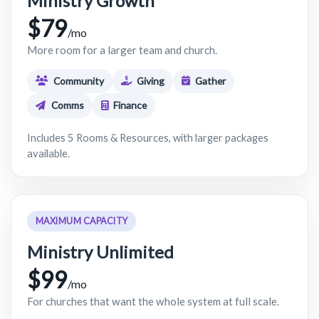
Ministry Growth
$79
/mo
More room for a larger team and church.
Community
Giving
Gather
Comms
Finance
Includes 5 Rooms & Resources, with larger packages
available.
MAXIMUM CAPACITY
Ministry Unlimited
$99
/mo
For churches that want the whole system at full scale.