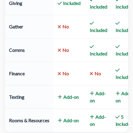
Giving
Included
Included
Included
Gather
No
Included
Included
Comms
No
Included
Included
Finance
No
No
Included
Add-
Add-
Texting
Add-on
on
on
Add-
5
Rooms & Resources
Add-on
on
included