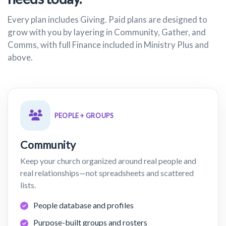
Every plan includes Giving. Paid plans are designed to
grow with you by layering in Community, Gather, and
Comms, with full Finance included in Ministry Plus and
above.
PEOPLE + GROUPS
Community
Keep your church organized around real people and
real relationships—not spreadsheets and scattered
lists.
People database and profiles
Purpose-built groups and rosters