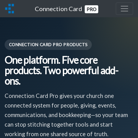
Connection Card
PRO
CONNECTION CARD PRO PRODUCTS
One platform. Five core
products. Two powerful add-
ons.
Connection Card Pro gives your church one
connected system for people, giving, events,
communications, and bookkeeping—so your team
can stop stitching together tools and start
working from one shared source of truth.