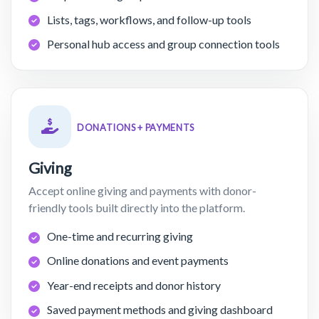
Lists, tags, workflows, and follow-up tools
Personal hub access and group connection tools
DONATIONS + PAYMENTS
Giving
Accept online giving and payments with donor-
friendly tools built directly into the platform.
One-time and recurring giving
Online donations and event payments
Year-end receipts and donor history
Saved payment methods and giving dashboard