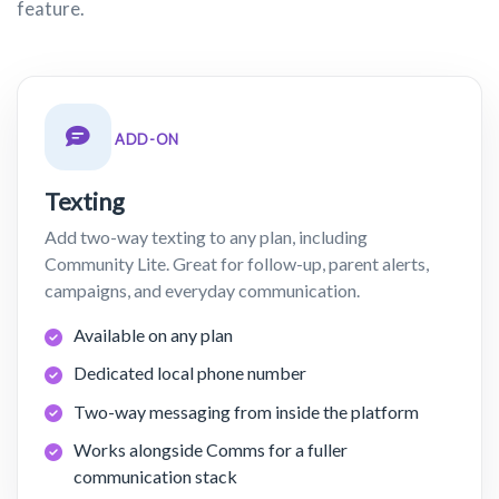
feature.
ADD-ON
Texting
Add two-way texting to any plan, including
Community Lite. Great for follow-up, parent alerts,
campaigns, and everyday communication.
Available on any plan
Dedicated local phone number
Two-way messaging from inside the platform
Works alongside Comms for a fuller
communication stack