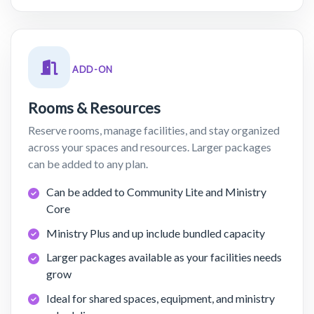
ADD-ON
Rooms & Resources
Reserve rooms, manage facilities, and stay organized
across your spaces and resources. Larger packages
can be added to any plan.
Can be added to Community Lite and Ministry
Core
Ministry Plus and up include bundled capacity
Larger packages available as your facilities needs
grow
Ideal for shared spaces, equipment, and ministry