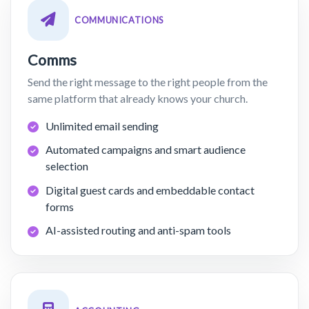
COMMUNICATIONS
Comms
Send the right message to the right people from the
same platform that already knows your church.
Unlimited email sending
Automated campaigns and smart audience
selection
Digital guest cards and embeddable contact
forms
AI-assisted routing and anti-spam tools