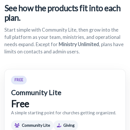
See how the products fit into each
plan.
Start simple with Community Lite, then grow into the
full platform as your team, ministries, and operational
needs expand. Except for
Ministry Unlimited
, plans have
limits on contacts and admin users.
FREE
Community Lite
Free
A simple starting point for churches getting organized.
Community Lite
Giving