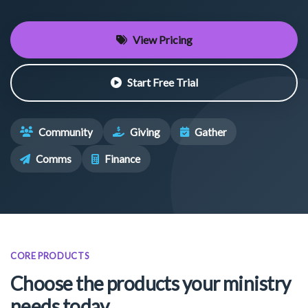
View Pricing
Start Free Trial
Community
Giving
Gather
Comms
Finance
CORE PRODUCTS
Choose the products your ministry
needs today.