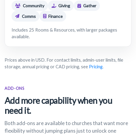
Community
Giving
Gather
Comms
Finance
Includes 25 Rooms & Resources, with larger packages
available.
Prices above in USD. For contact limits, admin-user limits, file
storage, annual pricing or CAD pricing, see
Pricing
.
ADD-ONS
Add more capability when you
need it.
Both add-ons are available to churches that want more
flexibility without jumping plans just to unlock one