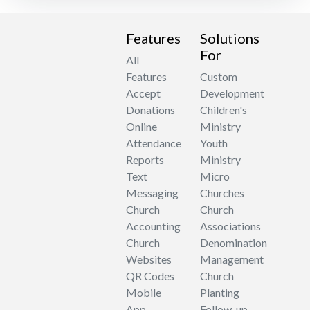
Features
Solutions
For
All
Features
Custom
Accept
Development
Donations
Children's
Online
Ministry
Attendance
Youth
Reports
Ministry
Text
Micro
Messaging
Churches
Church
Church
Accounting
Associations
Church
Denomination
Websites
Management
QR Codes
Church
Mobile
Planting
App
Follow-up