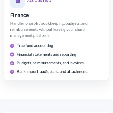
ACCOUNTING
Finance
Handle nonprofit bookkeeping, budgets, and
reimbursements without leaving your church
management platform.
True fund accounting
Financial statements and reporting
Budgets, reimbursements, and invoices
Bank import, audit trails, and attachments