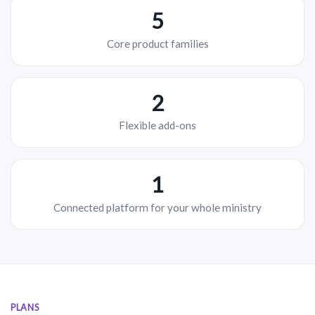
5
Core product families
2
Flexible add-ons
1
Connected platform for your whole ministry
PLANS