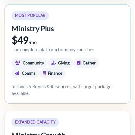
MOST POPULAR
Ministry Plus
$49
/mo
The complete platform for many churches.
Community
Giving
Gather
Comms
Finance
Includes 5 Rooms & Resources, with larger packages
available.
EXPANDED CAPACITY