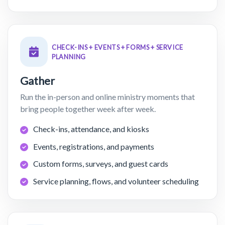
CHECK-INS + EVENTS + FORMS + SERVICE
PLANNING
Gather
Run the in-person and online ministry moments that
bring people together week after week.
Check-ins, attendance, and kiosks
Events, registrations, and payments
Custom forms, surveys, and guest cards
Service planning, flows, and volunteer scheduling