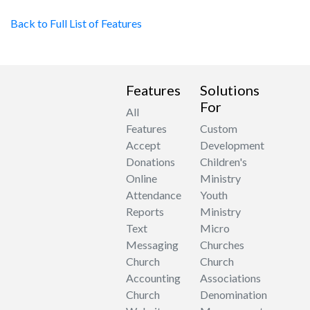
Back to Full List of Features
Features
Solutions
For
All
Features
Custom
Accept
Development
Donations
Children's
Online
Ministry
Attendance
Youth
Reports
Ministry
Text
Micro
Messaging
Churches
Church
Church
Accounting
Associations
Church
Denomination