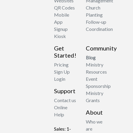
Websites
Management
QR Codes
Church
Mobile
Planting
App
Follow-up
Signup
Coordination
Kiosk
Get
Community
Started!
Blog
Pricing
Ministry
Sign Up
Resources
Login
Event
Sponsorship
Support
Ministry
Contact us
Grants
Online
About
Help
Who we
Sales: 1-
are