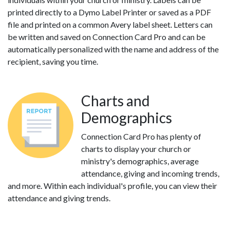
printed directly to a Dymo Label Printer or saved as a PDF
file and printed on a common Avery label sheet. Letters can
be written and saved on Connection Card Pro and can be
automatically personalized with the name and address of the
recipient, saving you time.
Charts and
Demographics
Connection Card Pro has plenty of
charts to display your church or
ministry's demographics, average
attendance, giving and incoming trends,
and more. Within each individual's profile, you can view their
attendance and giving trends.