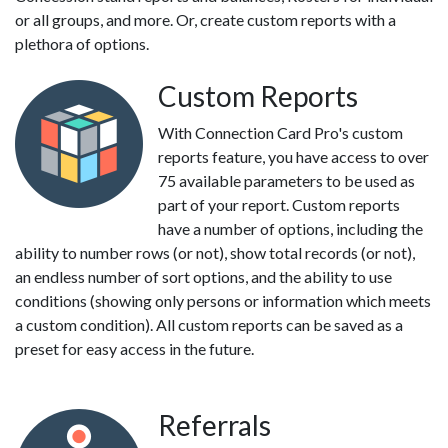
or all groups, and more. Or, create custom reports with a
plethora of options.
Custom Reports
With Connection Card Pro's custom
reports feature, you have access to over
75 available parameters to be used as
part of your report. Custom reports
have a number of options, including the
ability to number rows (or not), show total records (or not),
an endless number of sort options, and the ability to use
conditions (showing only persons or information which meets
a custom condition). All custom reports can be saved as a
preset for easy access in the future.
Referrals