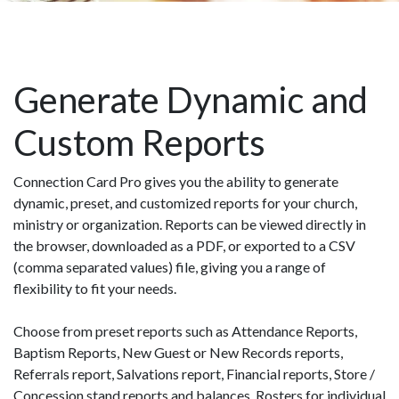
Generate Dynamic and
Custom Reports
Connection Card Pro gives you the ability to generate
dynamic, preset, and customized reports for your church,
ministry or organization. Reports can be viewed directly in
the browser, downloaded as a PDF, or exported to a CSV
(comma separated values) file, giving you a range of
flexibility to fit your needs.
Choose from preset reports such as Attendance Reports,
Baptism Reports, New Guest or New Records reports,
Referrals report, Salvations report, Financial reports, Store /
Concession stand reports and balances, Rosters for individual