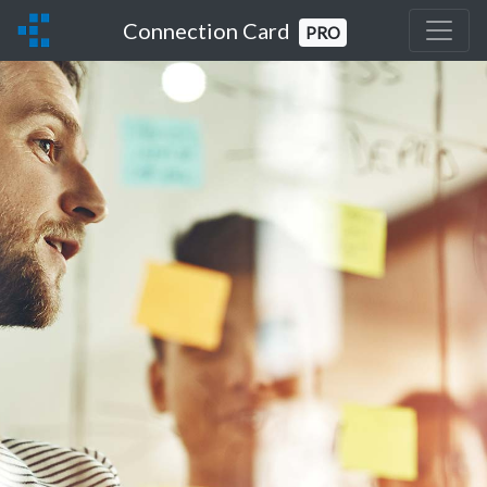
Connection Card
PRO