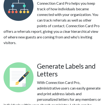
Connection Card Pro helps you keep
track of how individuals became
connected with your organization. You
can track referrals as well as other
points of contact. Connection Card Pro
offers a referrals report, giving you a clear hierarchical view
of where new guests are coming from and who's inviting
visitors.
Generate Labels and
Letters
With Connection Card Pro,
administrative users can easily generate
and print address labels and
personalized letters for any members or
individuals within your church or ministry. Labels can be